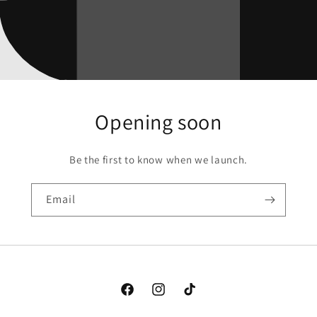
Opening soon
Be the first to know when we launch.
Email
Facebook
Instagram
TikTok