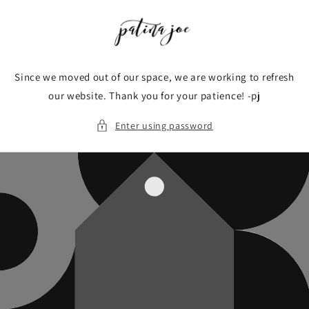
Skip to
content
Since we moved out of our space, we are working to refresh
our website. Thank you for your patience! -pj
Enter using password