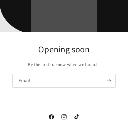
Opening soon
Be the first to know when we launch.
Email
Facebook
Instagram
TikTok