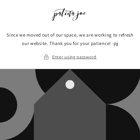
Skip to
content
Since we moved out of our space, we are working to refresh
our website. Thank you for your patience! -pj
Enter using password