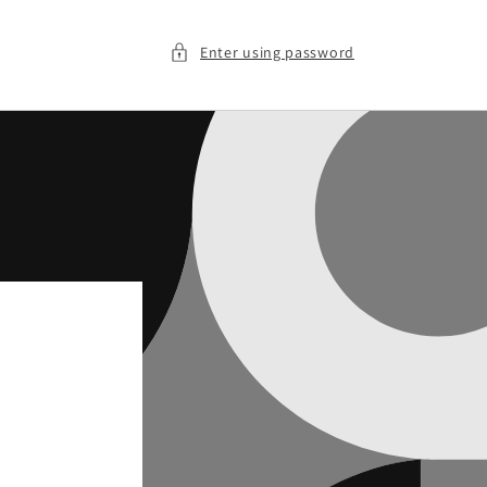
Enter using password