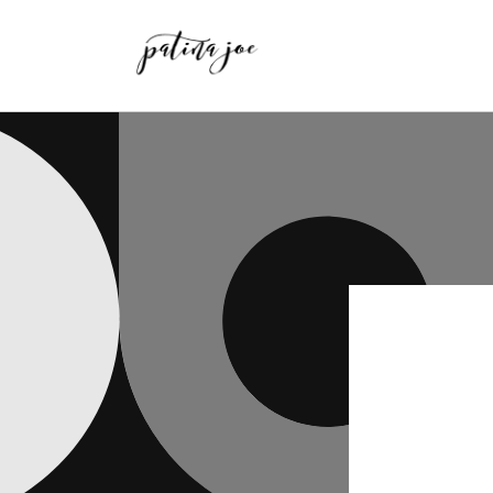
Skip to
content