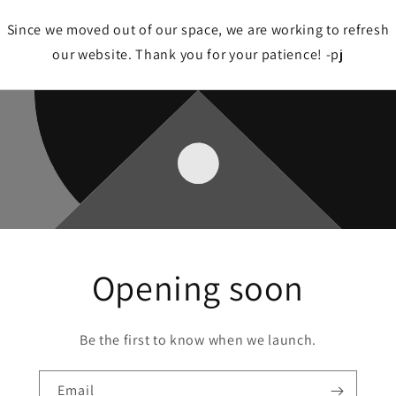
Since we moved out of our space, we are working to refresh
our website. Thank you for your patience! -pj
Opening soon
Be the first to know when we launch.
Email