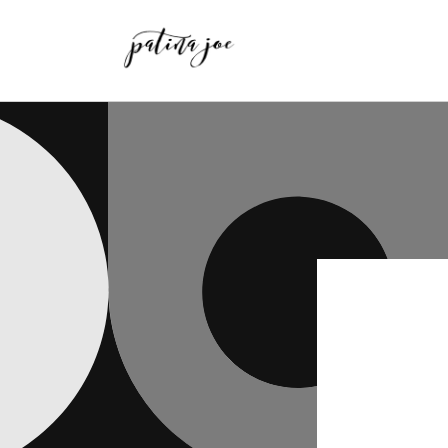
Skip to
content