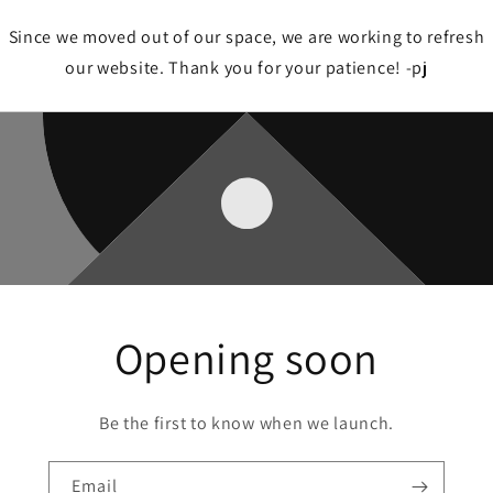
Since we moved out of our space, we are working to refresh
our website. Thank you for your patience! -pj
Opening soon
Be the first to know when we launch.
Email