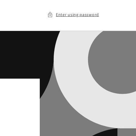
Enter using password