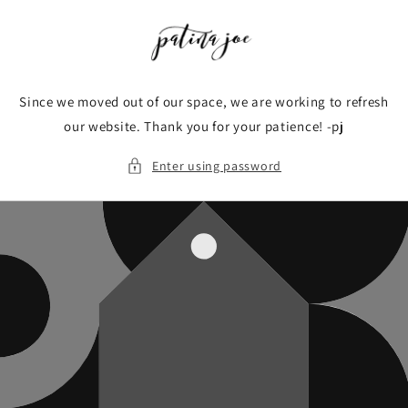
Skip to
content
Since we moved out of our space, we are working to refresh
our website. Thank you for your patience! -pj
Enter using password