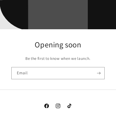
Opening soon
Be the first to know when we launch.
Email
Facebook
Instagram
TikTok