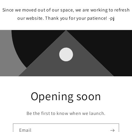
Since we moved out of our space, we are working to refresh
our website. Thank you for your patience! -pj
Opening soon
Be the first to know when we launch.
Email