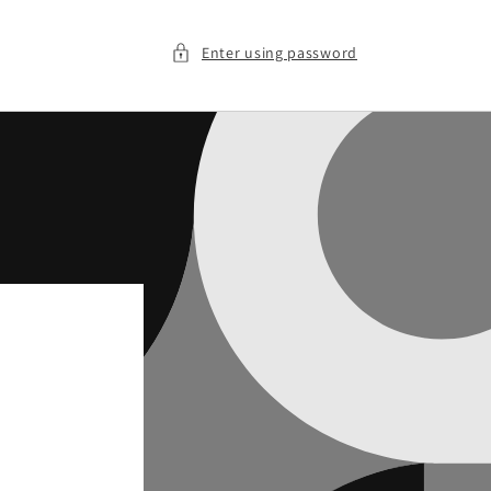
Enter using password