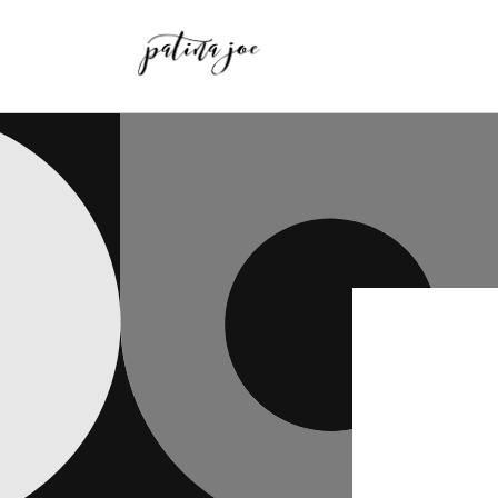
Skip to
content