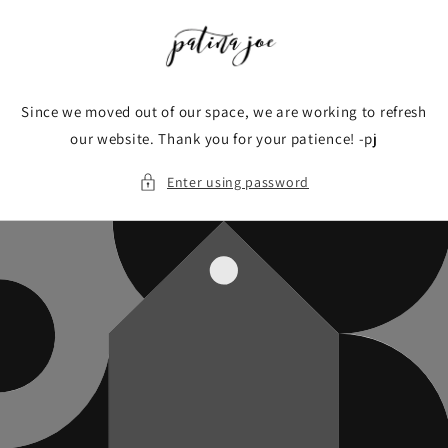
Skip to
content
Since we moved out of our space, we are working to refresh
our website. Thank you for your patience! -pj
Enter using password