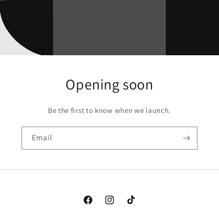
Opening soon
Be the first to know when we launch.
Email
Facebook
Instagram
TikTok