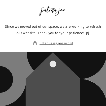
Skip to
content
Since we moved out of our space, we are working to refresh
our website. Thank you for your patience! -pj
Enter using password