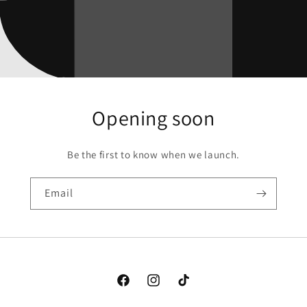
Opening soon
Be the first to know when we launch.
Email
Facebook
Instagram
TikTok