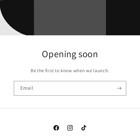
Opening soon
Be the first to know when we launch.
Email
Facebook
Instagram
TikTok