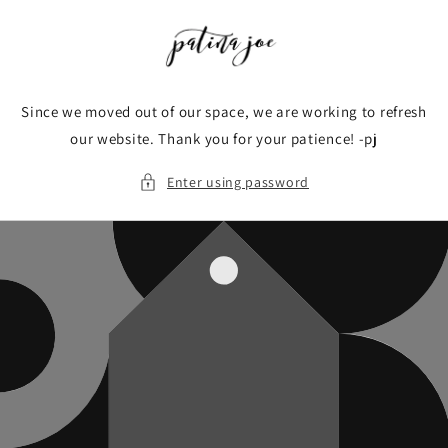
Skip to
content
Since we moved out of our space, we are working to refresh
our website. Thank you for your patience! -pj
Enter using password