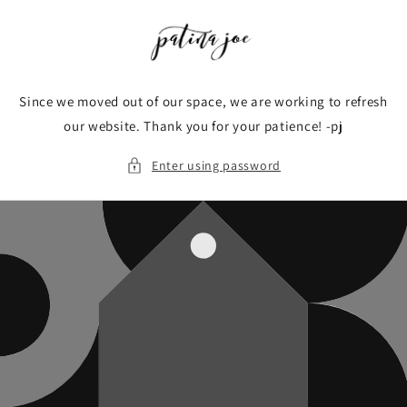
Skip to
content
Since we moved out of our space, we are working to refresh
our website. Thank you for your patience! -pj
Enter using password