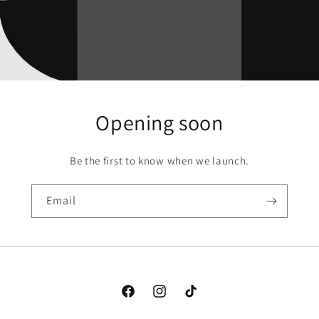
Opening soon
Be the first to know when we launch.
Email
Facebook
Instagram
TikTok