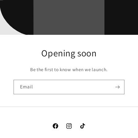
Opening soon
Be the first to know when we launch.
Email
Facebook
Instagram
TikTok