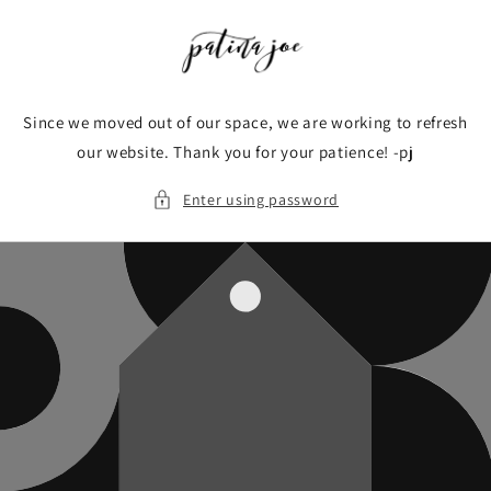
Skip to
content
Since we moved out of our space, we are working to refresh
our website. Thank you for your patience! -pj
Enter using password