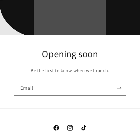
Opening soon
Be the first to know when we launch.
Email
Facebook
Instagram
TikTok