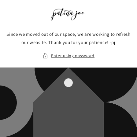
Skip to
content
Since we moved out of our space, we are working to refresh
our website. Thank you for your patience! -pj
Enter using password