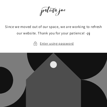
Skip to
content
Since we moved out of our space, we are working to refresh
our website. Thank you for your patience! -pj
Enter using password