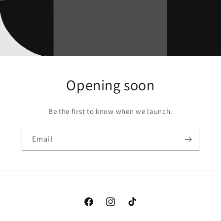
Opening soon
Be the first to know when we launch.
Email
Facebook
Instagram
TikTok