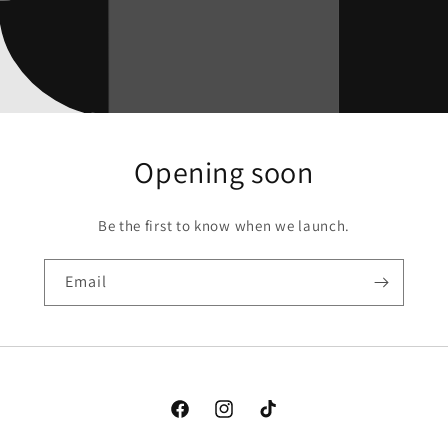
Opening soon
Be the first to know when we launch.
Email
Facebook
Instagram
TikTok