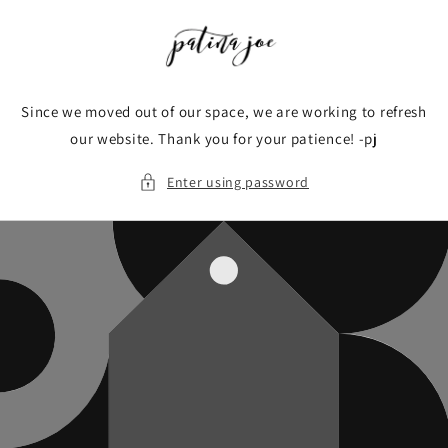
Skip to
content
Since we moved out of our space, we are working to refresh
our website. Thank you for your patience! -pj
Enter using password