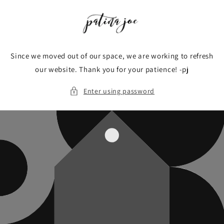
Skip to
content
Since we moved out of our space, we are working to refresh
our website. Thank you for your patience! -pj
Enter using password