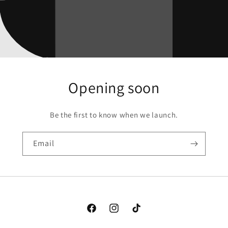
Opening soon
Be the first to know when we launch.
Email
Facebook
Instagram
TikTok